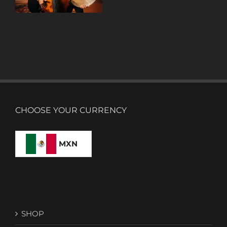
CHOOSE YOUR CURRENCY
MXN
SHOP