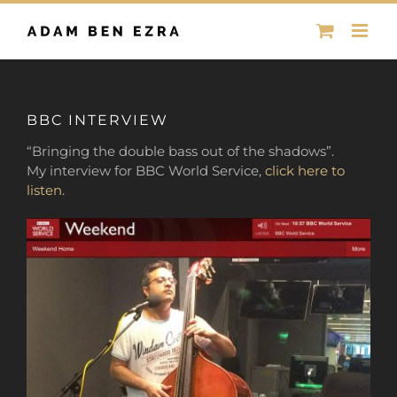
Skip
to
content
BBC INTERVIEW
“Bringing the double bass out of the shadows”.
My interview for BBC World Service,
click here to
listen.