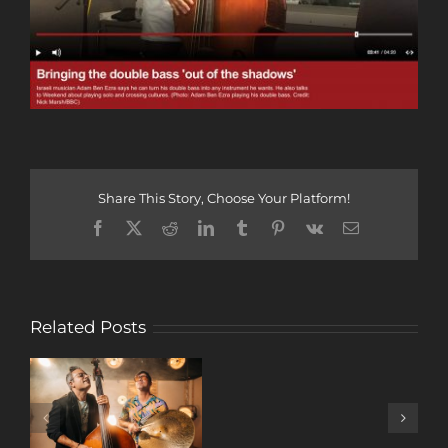
Share This Story, Choose Your Platform!
Facebook
X
Reddit
LinkedIn
Tumblr
Pinterest
Vk
Email
Related Posts
A
DECADE
OF
MUSIC