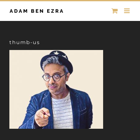
Skip
to
content
thumb-us