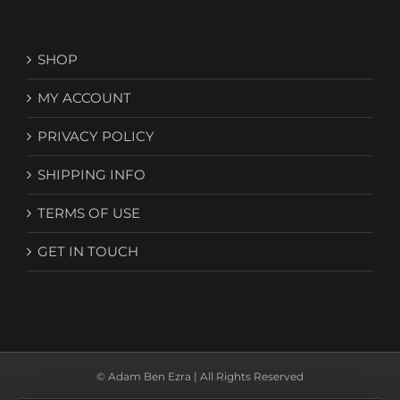
SHOP
MY ACCOUNT
PRIVACY POLICY
SHIPPING INFO
TERMS OF USE
GET IN TOUCH
© Adam Ben Ezra | All Rights Reserved