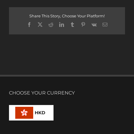
Share This Story, Choose Your Platform!
Facebook
X
Reddit
LinkedIn
Tumblr
Pinterest
Vk
Email
CHOOSE YOUR CURRENCY
HKD