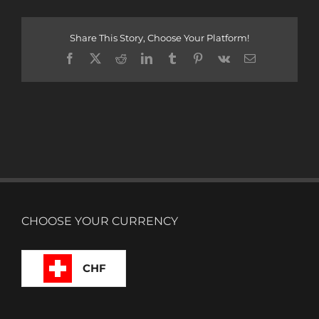
Share This Story, Choose Your Platform!
Facebook
X
Reddit
LinkedIn
Tumblr
Pinterest
Vk
Email
CHOOSE YOUR CURRENCY
CHF