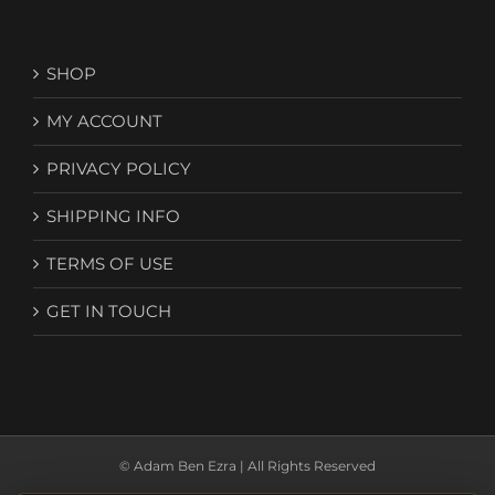
SHOP
MY ACCOUNT
PRIVACY POLICY
SHIPPING INFO
TERMS OF USE
GET IN TOUCH
© Adam Ben Ezra | All Rights Reserved