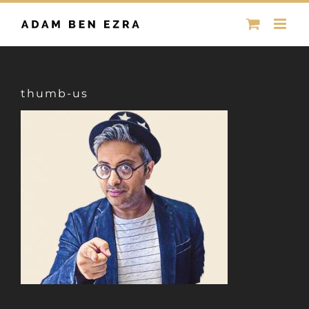
Skip
to
content
thumb-us