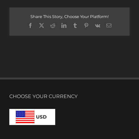
Share This Story, Choose Your Platform!
Facebook
X
Reddit
LinkedIn
Tumblr
Pinterest
Vk
Email
CHOOSE YOUR CURRENCY
USD