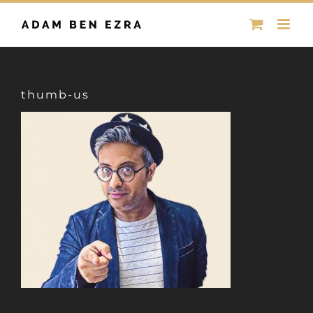
Skip
to
content
thumb-us