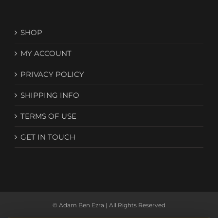
SHOP
MY ACCOUNT
PRIVACY POLICY
SHIPPING INFO
TERMS OF USE
GET IN TOUCH
© Adam Ben Ezra | All Rights Reserved