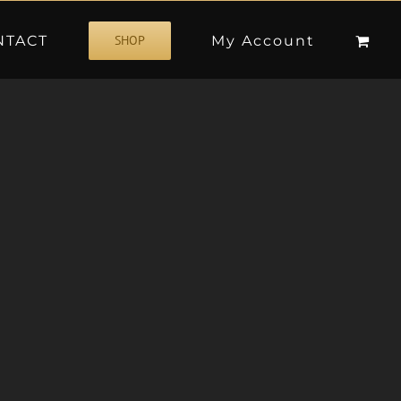
NTACT
My Account
SHOP