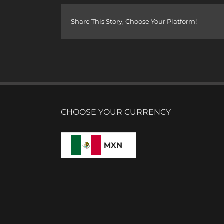
Share This Story, Choose Your Platform!
CHOOSE YOUR CURRENCY
MXN