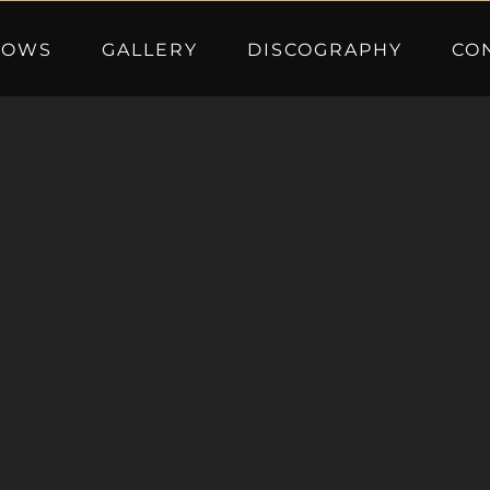
HOWS
GALLERY
DISCOGRAPHY
CO