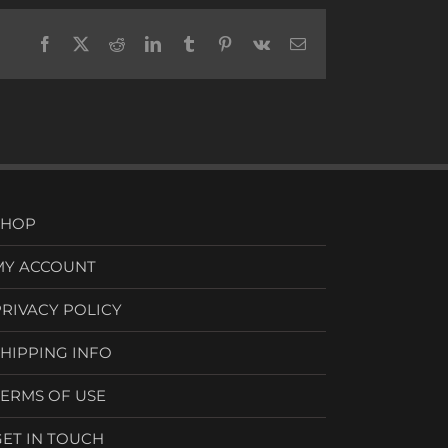
Facebook
X
Reddit
LinkedIn
Tumblr
Pinterest
Vk
Email
SHOP
MY ACCOUNT
PRIVACY POLICY
SHIPPING INFO
TERMS OF USE
GET IN TOUCH