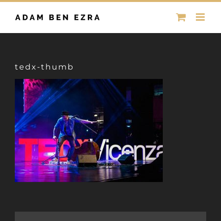
Skip
to
content
tedx-thumb