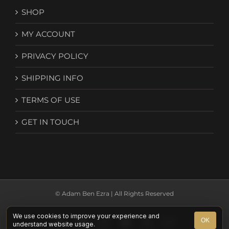
SHOP
MY ACCOUNT
PRIVACY POLICY
SHIPPING INFO
TERMS OF USE
GET IN TOUCH
© Adam Ben Ezra | All Rights Reserved
We use cookies to improve your experience and
Facebook
YouTube
Instagram
Spotify
X
Email
OK
understand website usage.