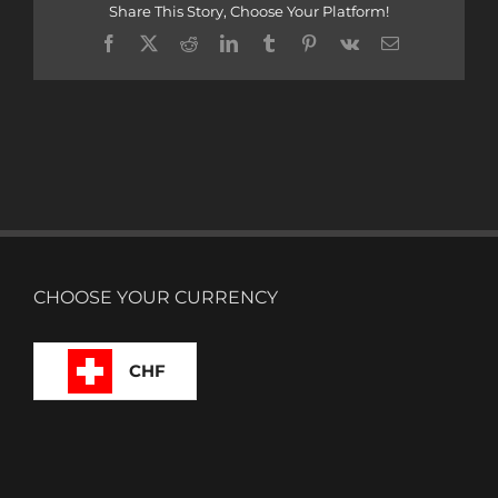
Share This Story, Choose Your Platform!
Facebook
X
Reddit
LinkedIn
Tumblr
Pinterest
Vk
Email
CHOOSE YOUR CURRENCY
CHF