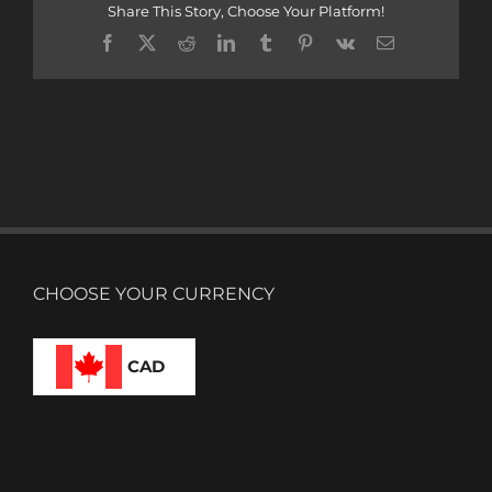
Share This Story, Choose Your Platform!
Facebook
X
Reddit
LinkedIn
Tumblr
Pinterest
Vk
Email
CHOOSE YOUR CURRENCY
CAD