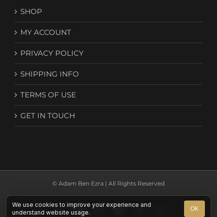
SHOP
MY ACCOUNT
PRIVACY POLICY
SHIPPING INFO
TERMS OF USE
GET IN TOUCH
© Adam Ben Ezra | All Rights Reserved
We use cookies to improve your experience and
Facebook
YouTube
Instagram
Spotify
X
Email
OK
understand website usage.