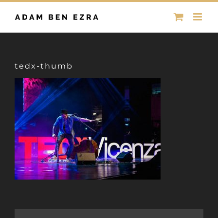
Skip
to
content
tedx-thumb