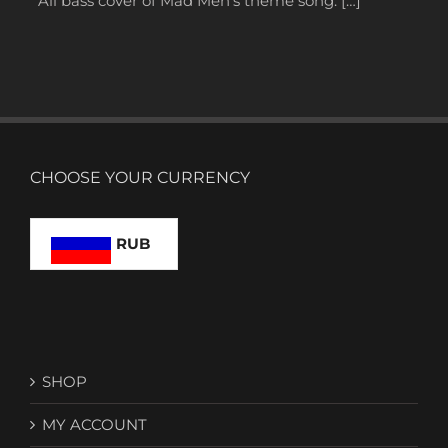
All bass cover of Mad Men’s theme song. […]
CHOOSE YOUR CURRENCY
RUB
SHOP
MY ACCOUNT