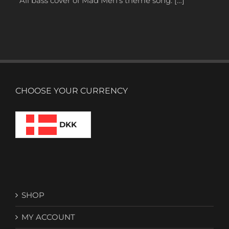
All bass cover of Mad Men’s theme song. […]
CHOOSE YOUR CURRENCY
DKK
SHOP
MY ACCOUNT