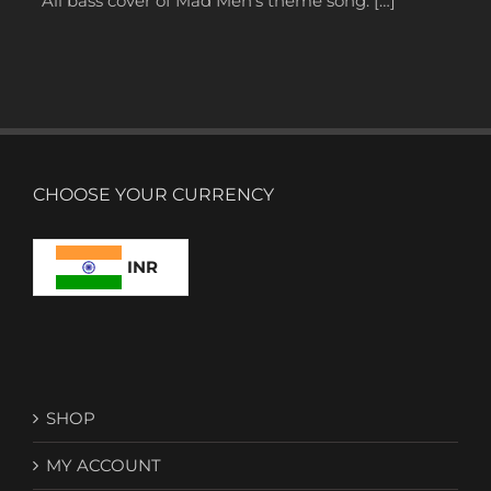
All bass cover of Mad Men’s theme song. […]
CHOOSE YOUR CURRENCY
INR
SHOP
MY ACCOUNT