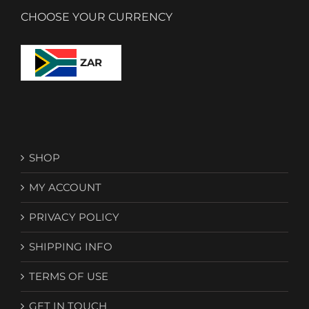
CHOOSE YOUR CURRENCY
ZAR
SHOP
MY ACCOUNT
PRIVACY POLICY
SHIPPING INFO
TERMS OF USE
GET IN TOUCH