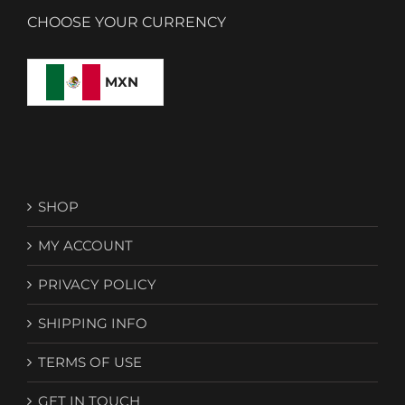
CHOOSE YOUR CURRENCY
MXN
SHOP
MY ACCOUNT
PRIVACY POLICY
SHIPPING INFO
TERMS OF USE
GET IN TOUCH