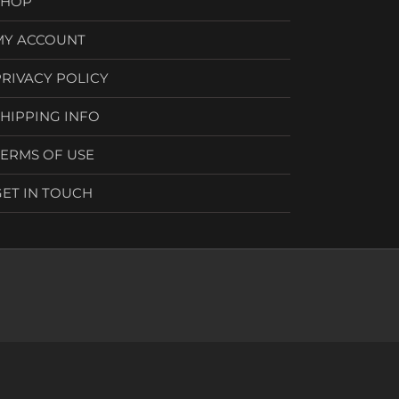
SHOP
MY ACCOUNT
PRIVACY POLICY
SHIPPING INFO
TERMS OF USE
GET IN TOUCH