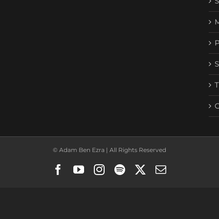
© Adam Ben Ezra | All Rights Reserved
Facebook
YouTube
Instagram
Spotify
X
Email