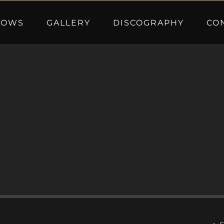
HOWS
GALLERY
DISCOGRAPHY
CO