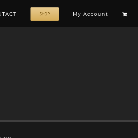
NTACT
My Account
SHOP