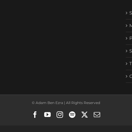
© Adam Ben Ezra | All Rights Reserved
Facebook
YouTube
Instagram
Spotify
X
Email