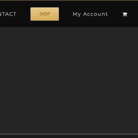
NTACT
My Account
SHOP