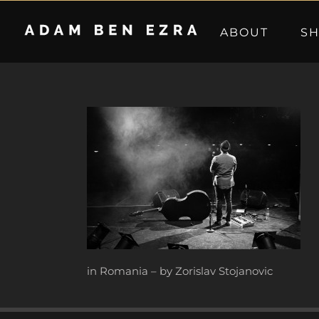
Skip
to
ABOUT
S
content
in Romania – by Zorislav Stojanovic