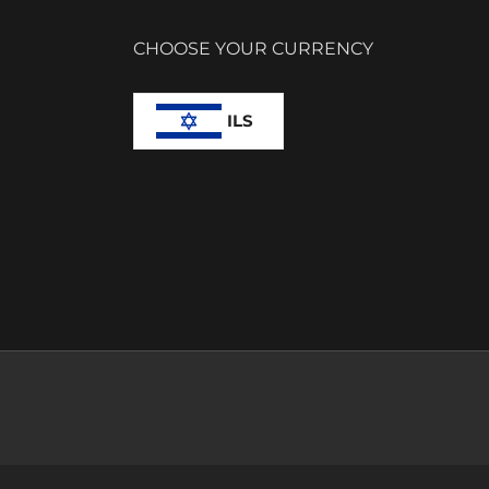
CHOOSE YOUR CURRENCY
ILS