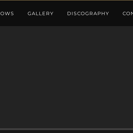
HOWS
GALLERY
DISCOGRAPHY
CO