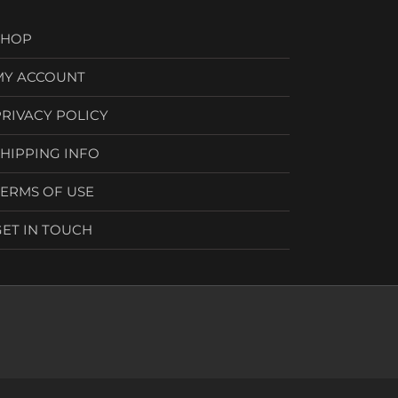
SHOP
MY ACCOUNT
PRIVACY POLICY
SHIPPING INFO
TERMS OF USE
GET IN TOUCH