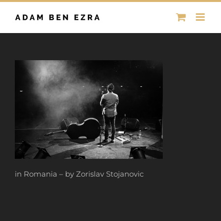
Skip
to
content
in Romania – by Zorislav Stojanovic