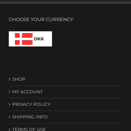
CHOOSE YOUR CURRENCY
DKK
SHOP
MY ACCOUNT
PRIVACY POLICY
SHIPPING INFO
TERMS OF USE