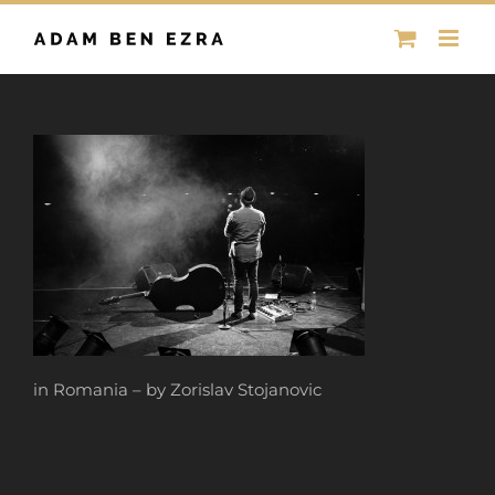
Skip
to
content
in Romania – by Zorislav Stojanovic