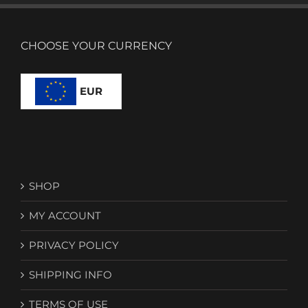
CHOOSE YOUR CURRENCY
EUR
SHOP
MY ACCOUNT
PRIVACY POLICY
SHIPPING INFO
TERMS OF USE