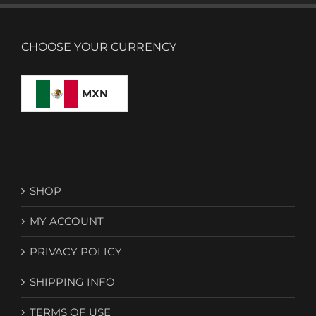
CHOOSE YOUR CURRENCY
MXN
SHOP
MY ACCOUNT
PRIVACY POLICY
SHIPPING INFO
TERMS OF USE