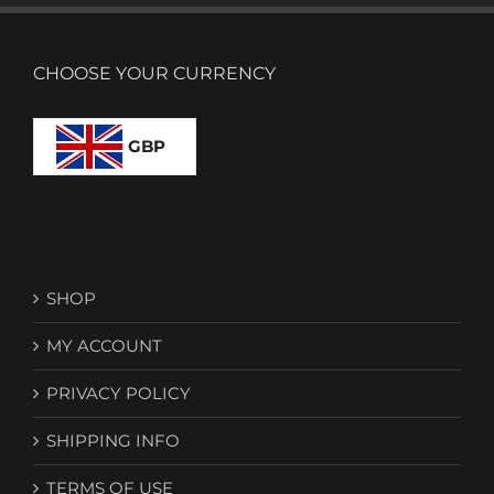
CHOOSE YOUR CURRENCY
GBP
SHOP
MY ACCOUNT
PRIVACY POLICY
SHIPPING INFO
TERMS OF USE