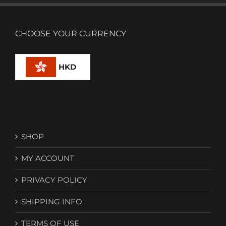
CHOOSE YOUR CURRENCY
HKD
SHOP
MY ACCOUNT
PRIVACY POLICY
SHIPPING INFO
TERMS OF USE