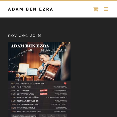
Skip
to
content
nov dec 2018