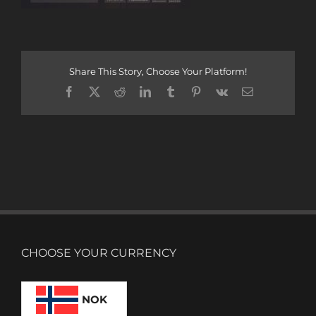
Share This Story, Choose Your Platform!
Facebook
X
Reddit
LinkedIn
Tumblr
Pinterest
Vk
Email
CHOOSE YOUR CURRENCY
NOK