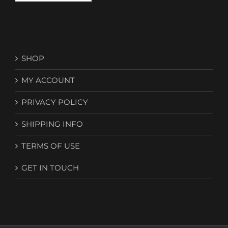
SHOP
MY ACCOUNT
PRIVACY POLICY
SHIPPING INFO
TERMS OF USE
GET IN TOUCH