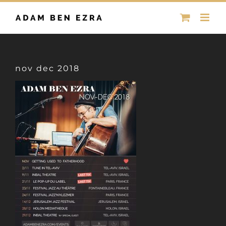
Skip
to
content
nov dec 2018