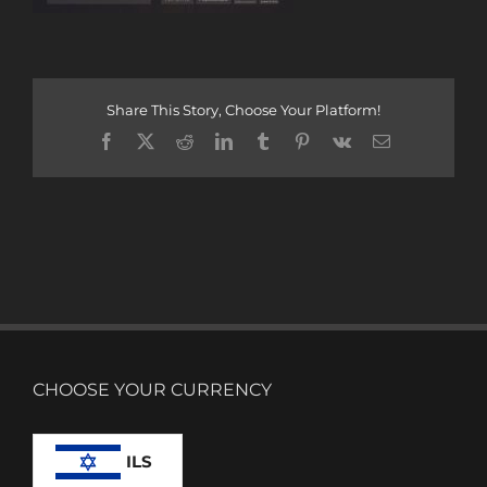
Share This Story, Choose Your Platform!
Facebook
X
Reddit
LinkedIn
Tumblr
Pinterest
Vk
Email
CHOOSE YOUR CURRENCY
ILS