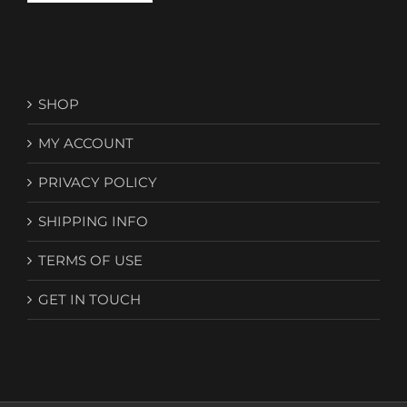
SHOP
MY ACCOUNT
PRIVACY POLICY
SHIPPING INFO
TERMS OF USE
GET IN TOUCH