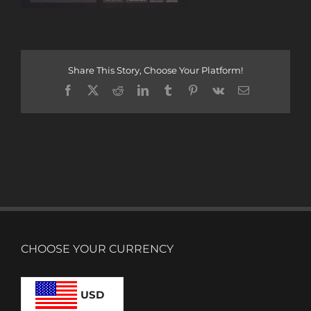
Share This Story, Choose Your Platform!
Facebook
X
Reddit
LinkedIn
Tumblr
Pinterest
Vk
Email
CHOOSE YOUR CURRENCY
USD