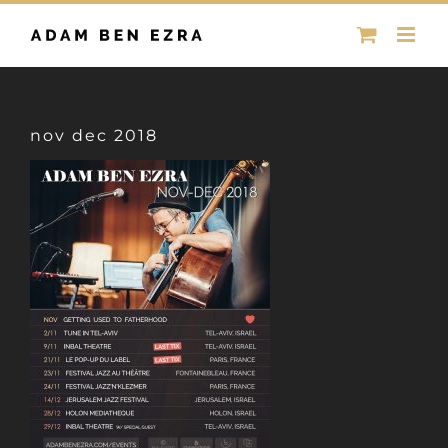
Skip
to
content
nov dec 2018