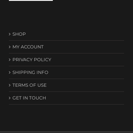
SHOP
MY ACCOUNT
PRIVACY POLICY
SHIPPING INFO
TERMS OF USE
GET IN TOUCH