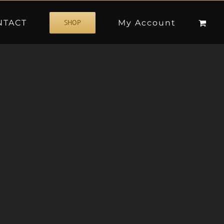
NTACT
My Account
SHOP