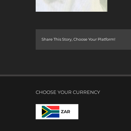
Share This Story, Choose Your Platform!
CHOOSE YOUR CURRENCY
ZAR