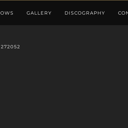
HOWS
GALLERY
DISCOGRAPHY
CO
0272052