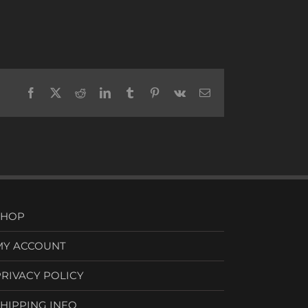
Facebook
X
Reddit
LinkedIn
Tumblr
Pinterest
Vk
Email
SHOP
MY ACCOUNT
PRIVACY POLICY
SHIPPING INFO