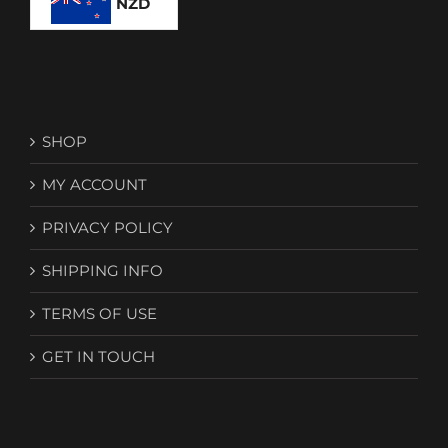
NZD
SHOP
MY ACCOUNT
PRIVACY POLICY
SHIPPING INFO
TERMS OF USE
GET IN TOUCH