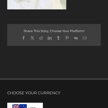
Share This Story, Choose Your Platform!
Facebook
X
Reddit
LinkedIn
Tumblr
Pinterest
Vk
Email
CHOOSE YOUR CURRENCY