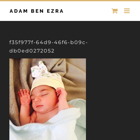
Skip
to
content
f35f977f-64d9-46f6-b09c-
db0ed0272052