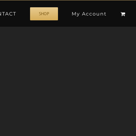
NTACT
My Account
SHOP