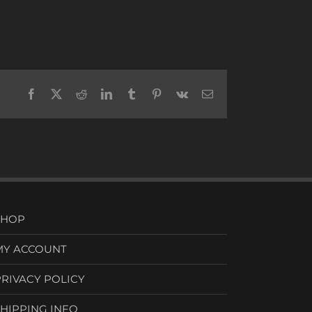
Facebook
X
Reddit
LinkedIn
Tumblr
Pinterest
Vk
Email
SHOP
MY ACCOUNT
PRIVACY POLICY
SHIPPING INFO