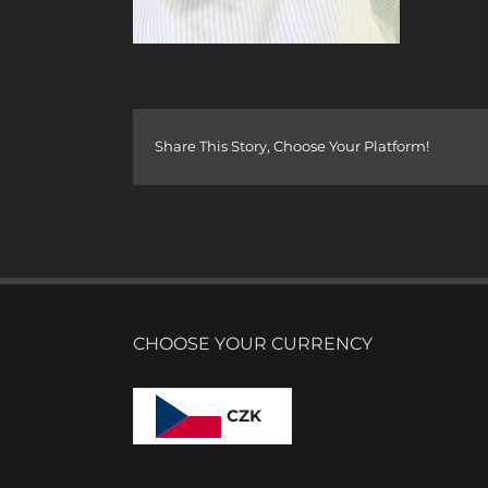
Share This Story, Choose Your Platform!
CHOOSE YOUR CURRENCY
CZK