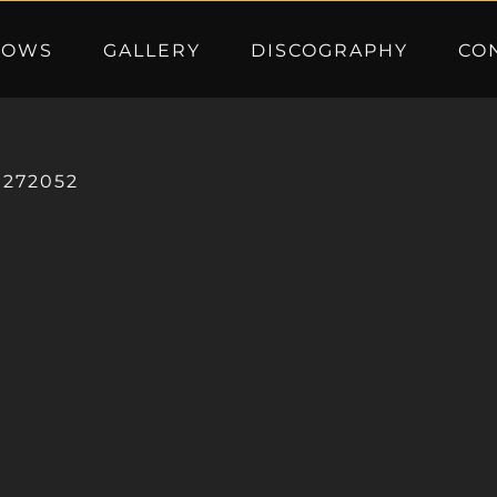
HOWS
GALLERY
DISCOGRAPHY
CO
0272052