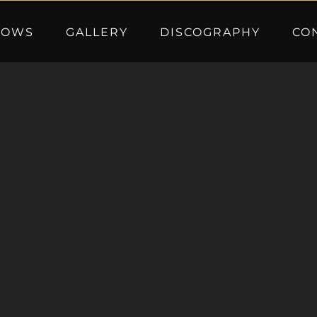
HOWS
GALLERY
DISCOGRAPHY
CO