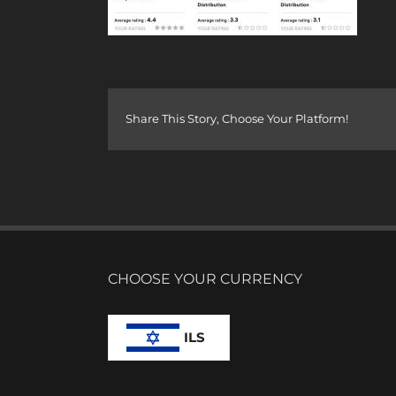
Share This Story, Choose Your Platform!
CHOOSE YOUR CURRENCY
ILS