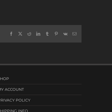
Facebook
X
Reddit
LinkedIn
Tumblr
Pinterest
Vk
Email
SHOP
MY ACCOUNT
PRIVACY POLICY
SHIPPING INFO