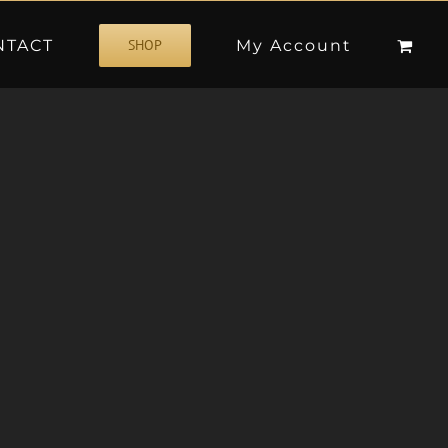
NTACT
My Account
SHOP