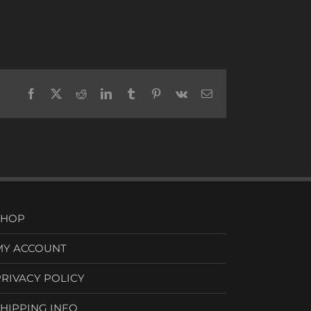
Facebook
X
Reddit
LinkedIn
Tumblr
Pinterest
Vk
Email
SHOP
MY ACCOUNT
PRIVACY POLICY
SHIPPING INFO