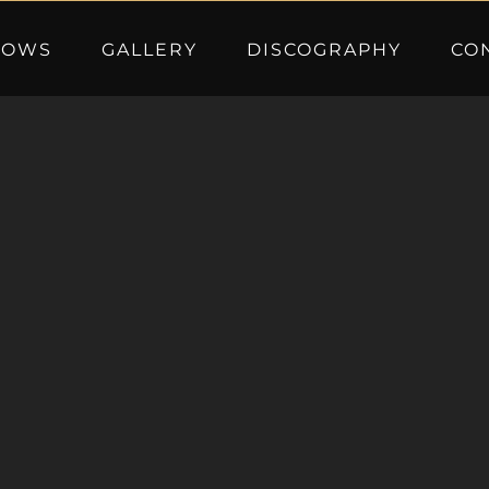
HOWS
GALLERY
DISCOGRAPHY
CO