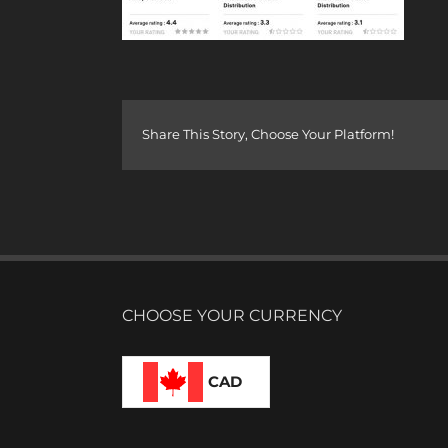
Share This Story, Choose Your Platform!
CHOOSE YOUR CURRENCY
CAD