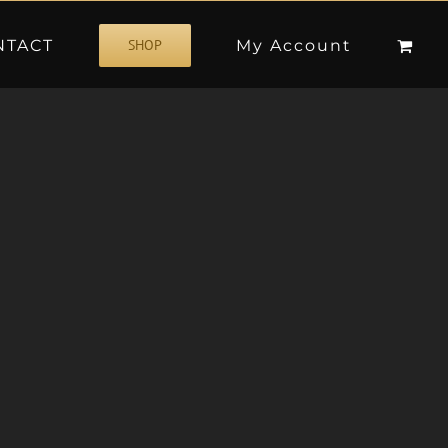
NTACT
My Account
SHOP