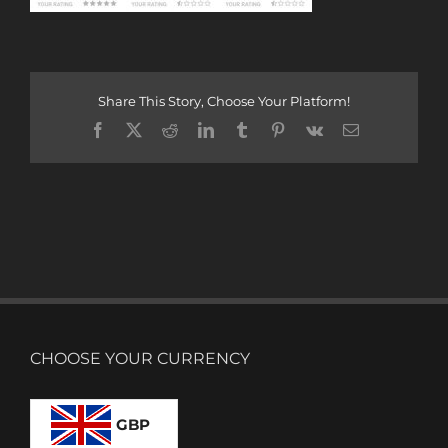
Share This Story, Choose Your Platform!
Facebook
X
Reddit
LinkedIn
Tumblr
Pinterest
Vk
Email
CHOOSE YOUR CURRENCY
GBP