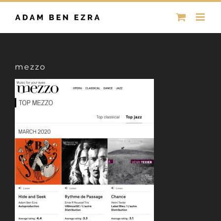
Skip
to
content
mezzo