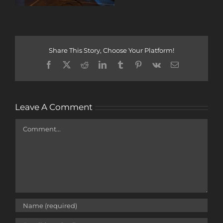
Share This Story, Choose Your Platform!
Facebook
X
Reddit
LinkedIn
Tumblr
Pinterest
Vk
Email
Leave A Comment
Comment