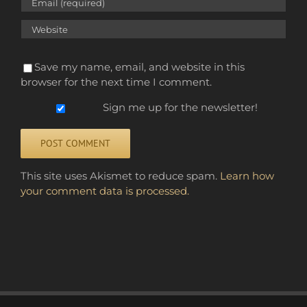
Save my name, email, and website in this
browser for the next time I comment.
Sign me up for the newsletter!
Alternative:
This site uses Akismet to reduce spam.
Learn how
your comment data is processed.