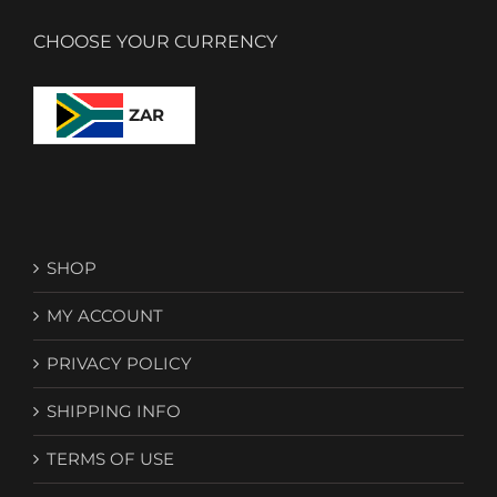
CHOOSE YOUR CURRENCY
ZAR
SHOP
MY ACCOUNT
PRIVACY POLICY
SHIPPING INFO
TERMS OF USE