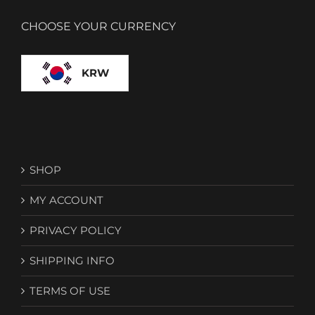
CHOOSE YOUR CURRENCY
KRW
SHOP
MY ACCOUNT
PRIVACY POLICY
SHIPPING INFO
TERMS OF USE