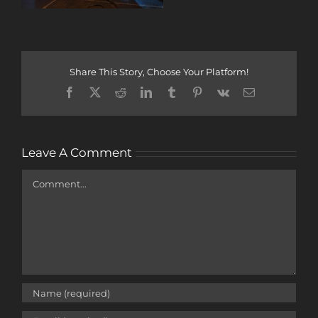
Share This Story, Choose Your Platform!
Facebook
X
Reddit
LinkedIn
Tumblr
Pinterest
Vk
Email
Leave A Comment
Comment