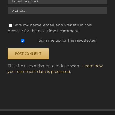
Save my name, email, and website in this
browser for the next time I comment.
Sign me up for the newsletter!
Alternative:
This site uses Akismet to reduce spam.
Learn how
your comment data is processed.