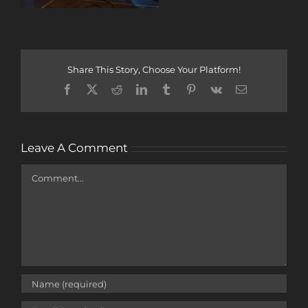
Share This Story, Choose Your Platform!
Facebook
X
Reddit
LinkedIn
Tumblr
Pinterest
Vk
Email
Leave A Comment
Comment