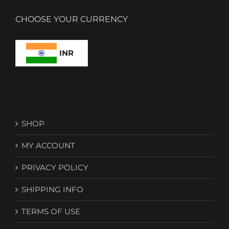
CHOOSE YOUR CURRENCY
INR
SHOP
MY ACCOUNT
PRIVACY POLICY
SHIPPING INFO
TERMS OF USE