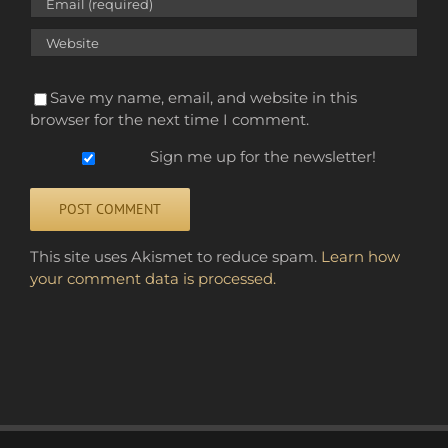
Save my name, email, and website in this
browser for the next time I comment.
Sign me up for the newsletter!
Alternative:
This site uses Akismet to reduce spam.
Learn how
your comment data is processed.