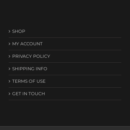
SHOP
MY ACCOUNT
PRIVACY POLICY
SHIPPING INFO
TERMS OF USE
GET IN TOUCH