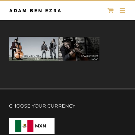
Skip
to
content
CHOOSE YOUR CURRENCY
MXN