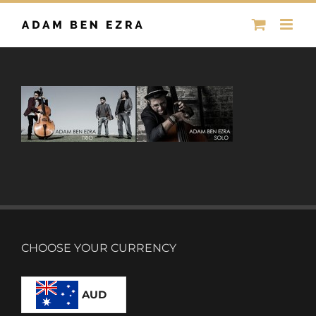
Skip
to
content
CHOOSE YOUR CURRENCY
AUD