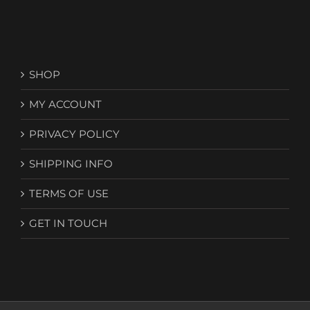
SHOP
MY ACCOUNT
PRIVACY POLICY
SHIPPING INFO
TERMS OF USE
GET IN TOUCH