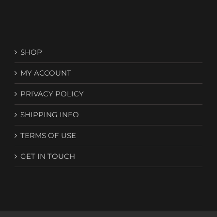
SHOP
MY ACCOUNT
PRIVACY POLICY
SHIPPING INFO
TERMS OF USE
GET IN TOUCH