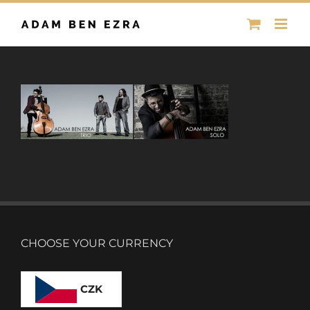
Skip
to
content
CHOOSE YOUR CURRENCY
CZK