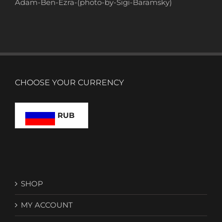
Adam-Ben-Ezra-(photo-by-Sigi-Baramsky)
CHOOSE YOUR CURRENCY
RUB
SHOP
MY ACCOUNT