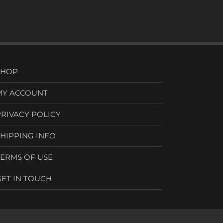
SHOP
MY ACCOUNT
PRIVACY POLICY
SHIPPING INFO
TERMS OF USE
GET IN TOUCH