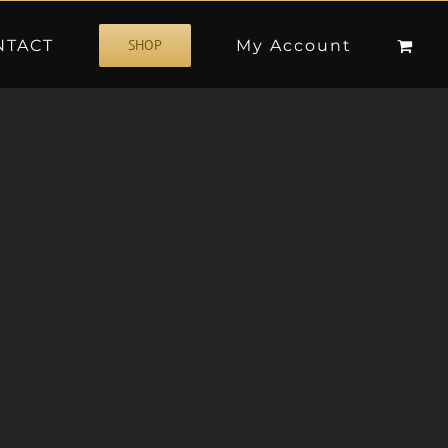
NTACT
My Account
SHOP