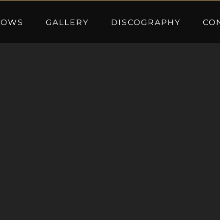
HOWS
GALLERY
DISCOGRAPHY
CO