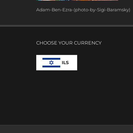
Adam-Ben-Ezra-(photo-by-Sigi-Baramsky)
CHOOSE YOUR CURRENCY
ILS