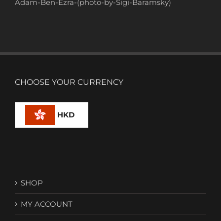
Adam-Ben-Ezra-(photo-by-Sigi-Baramsky)
CHOOSE YOUR CURRENCY
HKD
SHOP
MY ACCOUNT