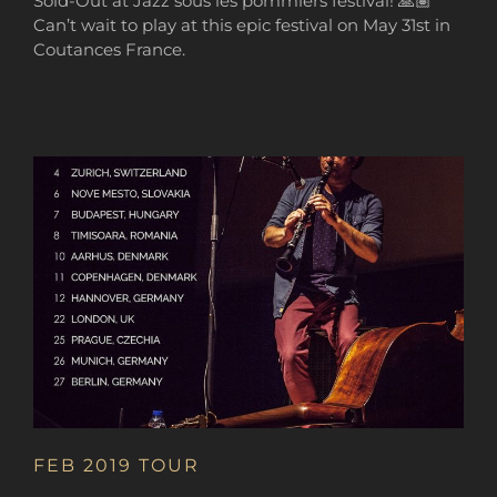
Sold-Out at Jazz sous les pommiers festival! 🙏🏽
Can’t wait to play at this epic festival on May 31st in
Coutances France.
FEB 2019 TOUR