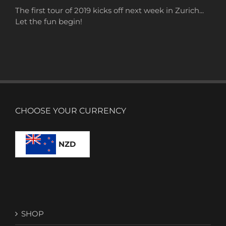
The first tour of 2019 kicks off next week in Zurich...
Let the fun begin!
CHOOSE YOUR CURRENCY
NZD
SHOP