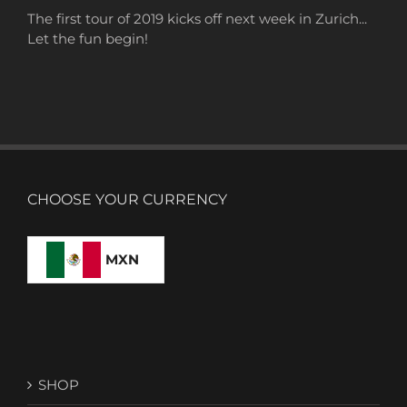
The first tour of 2019 kicks off next week in Zurich...
Let the fun begin!
CHOOSE YOUR CURRENCY
MXN
SHOP