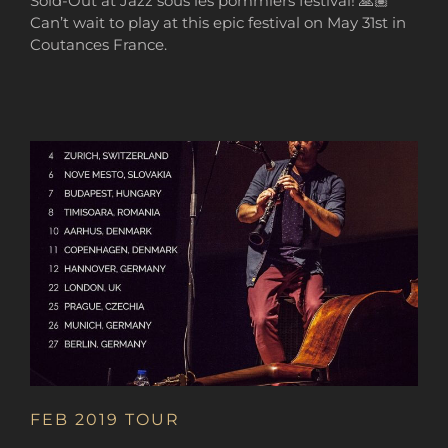
Sold-Out at Jazz sous les pommiers festival! 🙏🏽
Can’t wait to play at this epic festival on May 31st in
Coutances France.
FEB 2019 TOUR