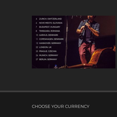
UR
CHOOSE YOUR CURRENCY