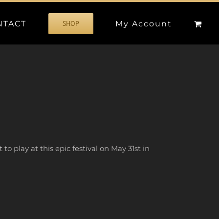
NTACT
My Account
SHOP
to play at this epic festival on May 31st in