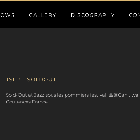
HOWS
GALLERY
DISCOGRAPHY
CO
JSLP – SOLDOUT
Sold-Out at Jazz sous les pommiers festival! 🙏🏽Can’t wait 
Coutances France.