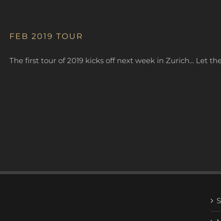
FEB 2019 TOUR
The first tour of 2019 kicks off next week in Zurich... Let t