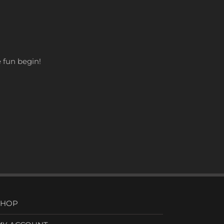
he fun begin!
SHOP