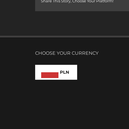
Share This Story, Choose Your Platform!
CHOOSE YOUR CURRENCY
PLN