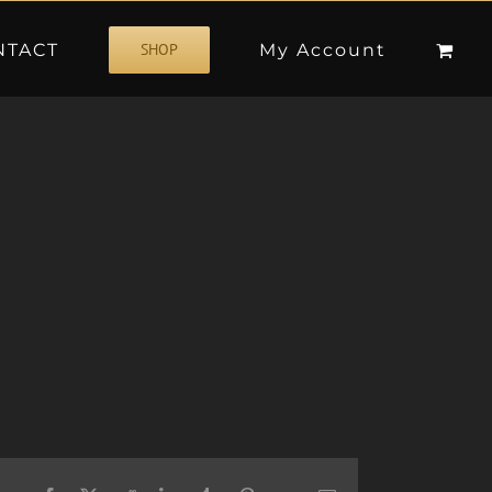
NTACT
My Account
SHOP