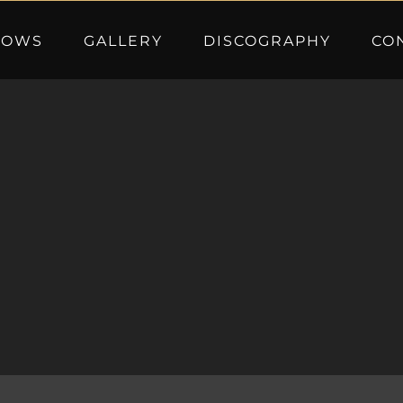
HOWS
GALLERY
DISCOGRAPHY
CO