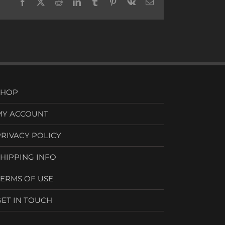
Facebook
X
Reddit
LinkedIn
Tumblr
Pinterest
Vk
Email
SHOP
MY ACCOUNT
PRIVACY POLICY
SHIPPING INFO
TERMS OF USE
GET IN TOUCH