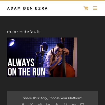
Skip
to
content
maxresdefault
Share This Story, Choose Your Platform!
Facebook
X
Reddit
LinkedIn
Tumblr
Pinterest
Vk
Email