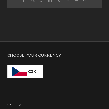
CHOOSE YOUR CURRENCY
CZK
SHOP