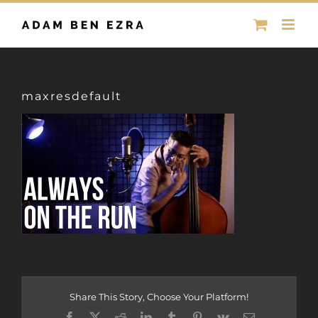
Skip
to
content
maxresdefault
Share This Story, Choose Your Platform!
Facebook
X
Reddit
LinkedIn
Tumblr
Pinterest
Vk
Email