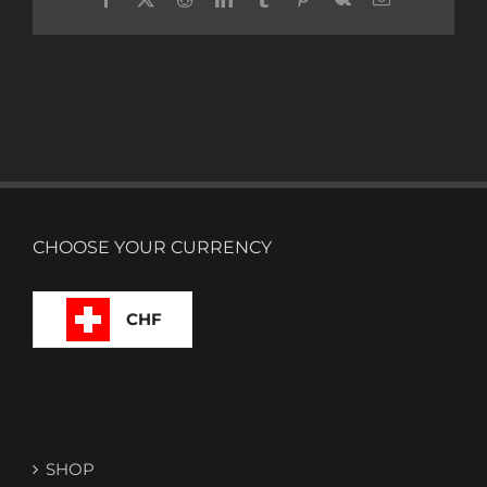
CHOOSE YOUR CURRENCY
CHF
SHOP