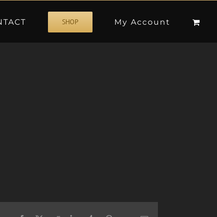
NTACT
My Account
SHOP