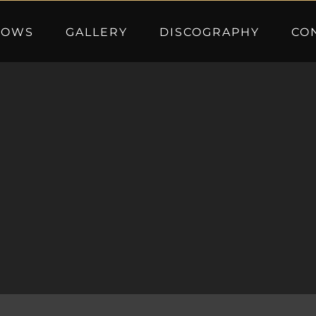
HOWS
GALLERY
DISCOGRAPHY
CO