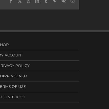
Facebook
X
Reddit
LinkedIn
Tumblr
Pinterest
Vk
Email
SHOP
MY ACCOUNT
PRIVACY POLICY
SHIPPING INFO
TERMS OF USE
GET IN TOUCH