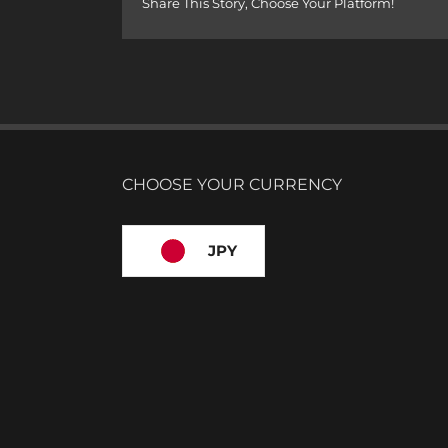
Share This Story, Choose Your Platform!
CHOOSE YOUR CURRENCY
JPY