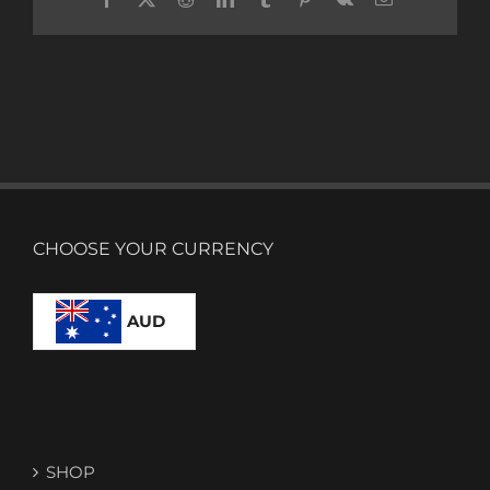
CHOOSE YOUR CURRENCY
AUD
SHOP