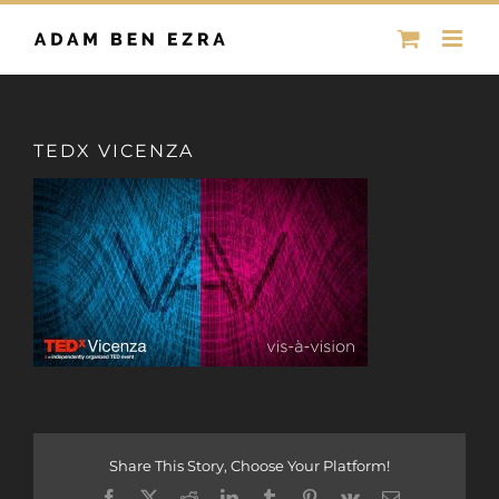
Skip
to
content
TEDX VICENZA
Share This Story, Choose Your Platform!
Facebook
X
Reddit
LinkedIn
Tumblr
Pinterest
Vk
Email