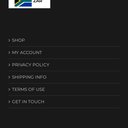
ZAR
SHOP
MY ACCOUNT
PRIVACY POLICY
SHIPPING INFO
TERMS OF USE
GET IN TOUCH