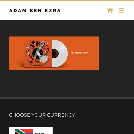
Skip
to
content
CHOOSE YOUR CURRENCY