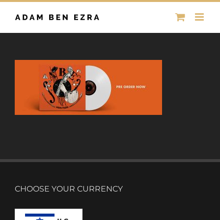
Skip
to
content
CHOOSE YOUR CURRENCY