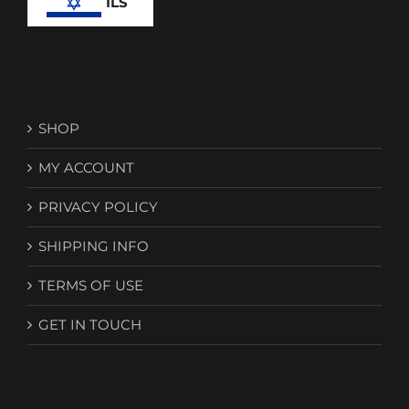
ILS
SHOP
MY ACCOUNT
PRIVACY POLICY
SHIPPING INFO
TERMS OF USE
GET IN TOUCH