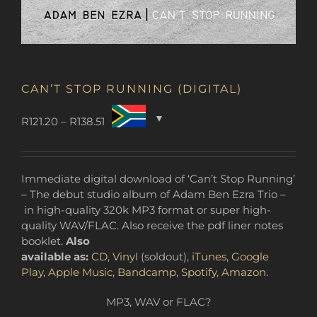
CAN’T STOP RUNNING (DIGITAL)
Price
R
121.20
–
R
138.51
range:
R121.20
through
Immediate digital download of ‘Can’t Stop Running’
R138.51
– The debut studio album of Adam Ben Ezra Trio –
in high-quality 320k MP3 format or super high-
quality WAV/FLAC. Also receive the pdf liner notes
booklet.
Also
available as:
CD
,
Vinyl
(soldout),
iTunes
,
Google
Play
,
Apple Music
,
Bandcamp
,
Spotify
,
Amazon
.
MP3, WAV or FLAC?