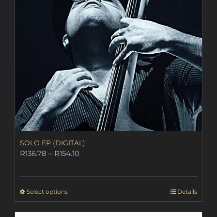
SOLO EP (DIGITAL)
Price
R
136.78
–
R
154.10
range:
R136.78
through
This
Select options
Details
R154.10
product
has