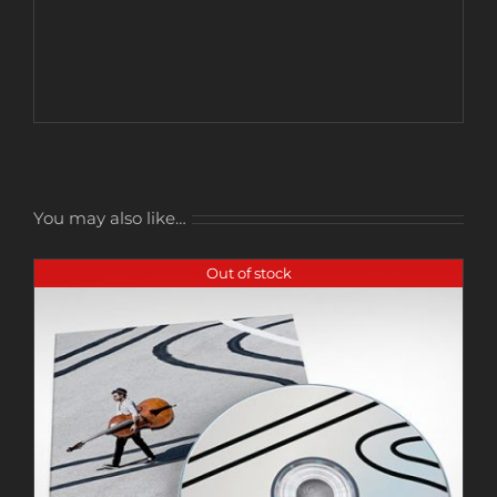
You may also like…
Out of stock