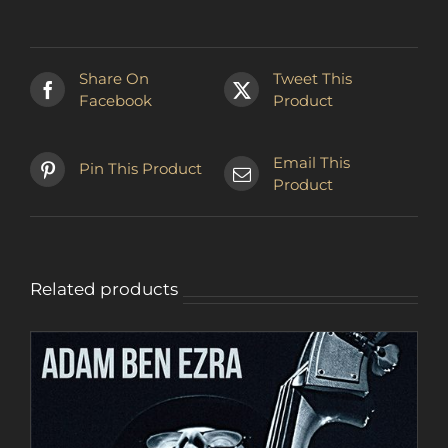
has
multiple
variants.
The
Share On
Tweet This
options
Facebook
Product
may
be
chosen
Email This
Pin This Product
on
Product
the
product
page
Related products