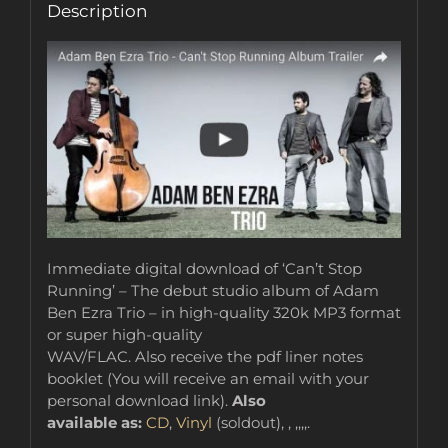
Description
Immediate digital download of ‘Can’t Stop
Running’ – The debut studio album of Adam
Ben Ezra Trio – in high-quality 320k MP3 format
or super high-quality
WAV/FLAC. Also receive the pdf liner notes
booklet (You will receive an email with your
personal download link).
Also
available as:
CD
,
Vinyl
(soldout), , ,,,,.