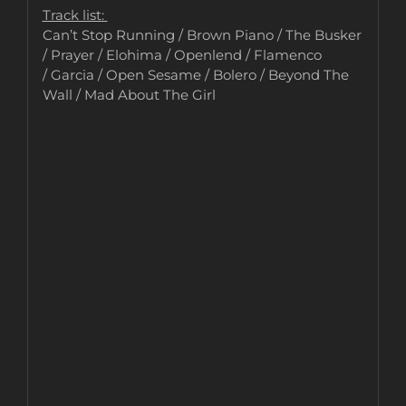
Track list:
Can’t Stop Running / Brown Piano / The Busker
/ Prayer / Elohima / Openlend / Flamenco
/ Garcia / Open Sesame / Bolero / Beyond The
Wall / Mad About The Girl