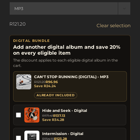

R
121.20
Clear selection
DIGITAL BUNDLE
Add another digital album and save 20%
on every eligible item
The discount applies to each eligible digital album in the
cart.
CAN'T STOP RUNNING (DIGITAL) - MP3
R
121.20
R
96.96
Save
R
24.24
ALREADY INCLUDED
Hide and Seek - Digital
R
171.41
R
137.13
Save
R
34.28
Intermission - Digital
R
154.10
R
123.28