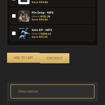
Save
R
30.82
Pin Drop - MP3
R
154.10
R
123.28
Save
R
30.82
Solo EP - MP3
R
136.78
R
109.43
Save
R
27.36
ADD TO CART
CHECKOUT
Alternative:
Description