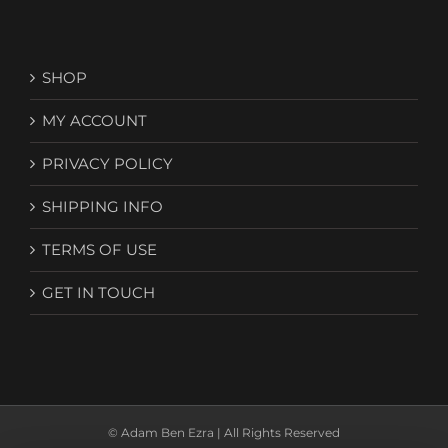
SHOP
MY ACCOUNT
PRIVACY POLICY
SHIPPING INFO
TERMS OF USE
GET IN TOUCH
© Adam Ben Ezra | All Rights Reserved