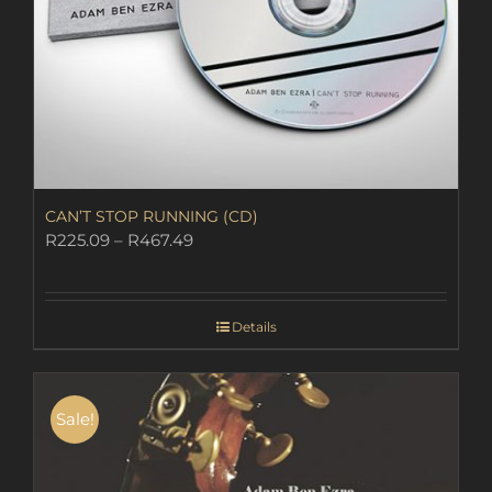
CAN’T STOP RUNNING (CD)
Price
R
225.09
–
R
467.49
range:
R225.09
through
Details
R467.49
Sale!