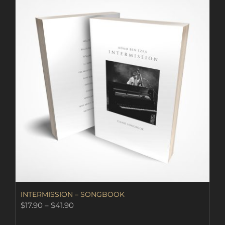
INTERMISSION – SONGBOOK
Price
$
17.90
–
$
41.90
range: