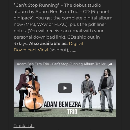
׳Can’t Stop Running׳ – The debut studio
album by Adam Ben Ezra Trio – CD (6-panel
digipack). You get the complete digital album
now (MP3, WAV or FLAC), plus the pdf liner
notes. (You will receive an email with your
personal download link). CDs ship out in
3 days.
Also available as:
Digital
Download
,
Vinyl
(soldout), , ,,,,.
Track list: