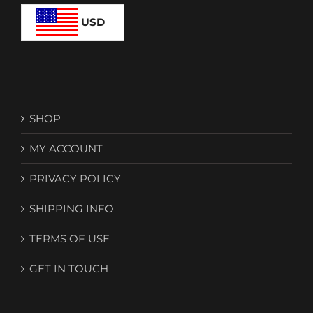
chosen
on
USD
the
product
page
SHOP
MY ACCOUNT
PRIVACY POLICY
SHIPPING INFO
TERMS OF USE
GET IN TOUCH