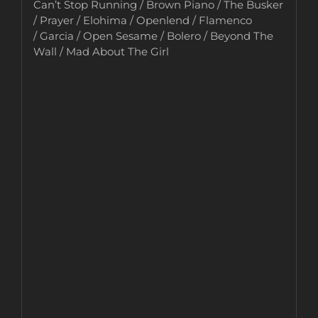
Can’t Stop Running / Brown Piano / The Busker
/ Prayer / Elohima / Openlend / Flamenco
/ Garcia / Open Sesame / Bolero / Beyond The
Wall / Mad About The Girl