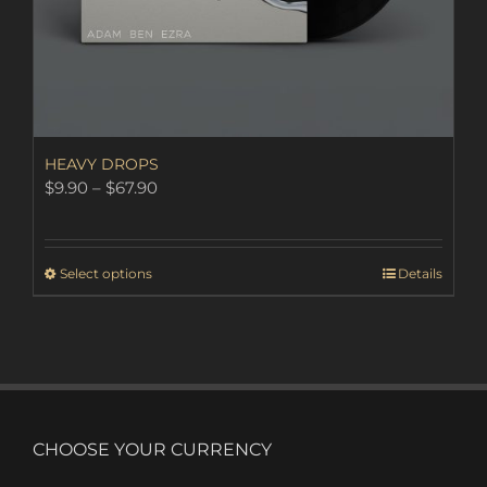
HEAVY DROPS
Price
$
9.90
–
$
67.90
range:
$9.90
through
This
Select options
Details
$67.90
product
has
multiple
variants.
The
options
may
CHOOSE YOUR CURRENCY
be