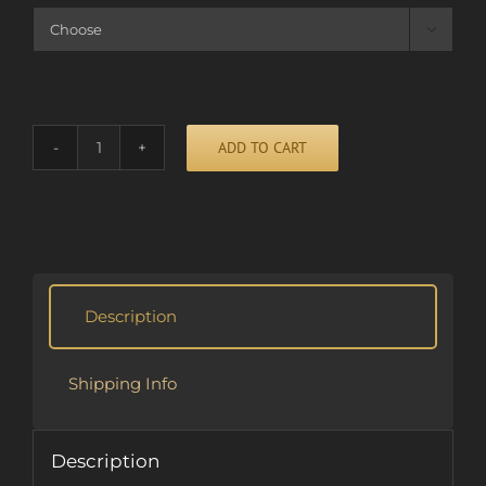

ADD TO CART
CAN'T
STOP
RUNNING
Alternative:
(CD)
quantity
Description
Shipping Info
Description