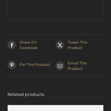
Share On
Tweet This
Facebook
Product
Email This
Pin This Product
Product
Related products