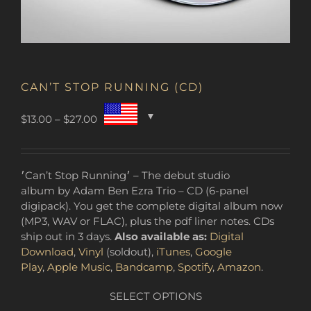
CAN’T STOP RUNNING (CD)
Price
$
13.00
–
$
27.00
range:
$13.00
through
׳Can’t Stop Running׳ – The debut studio
$27.00
album by Adam Ben Ezra Trio – CD (6-panel
digipack). You get the complete digital album now
(MP3, WAV or FLAC), plus the pdf liner notes. CDs
ship out in 3 days.
Also available as:
Digital
Download
,
Vinyl
(soldout),
iTunes
,
Google
Play
,
Apple Music
,
Bandcamp
,
Spotify
,
Amazon
.
SELECT OPTIONS