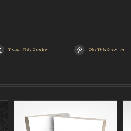
Tweet This Product
Pin This Product