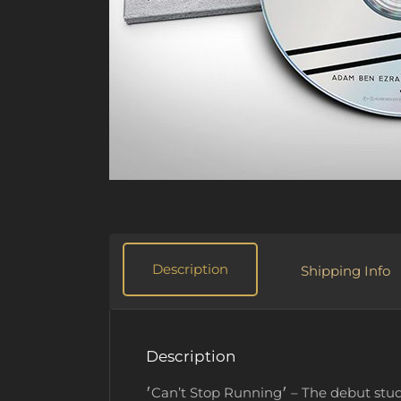
Description
Shipping Info
Description
׳Can’t Stop Running׳ – The debut studio album by Adam Ben Ezra Trio – CD (6-panel digipack). You get the complete digital album now