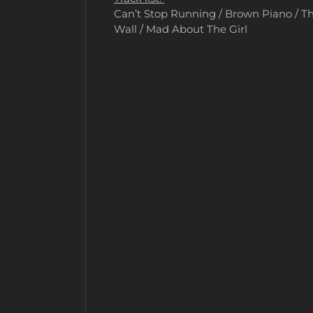
Can’t Stop Running / Brown Piano / Th
Wall / Mad About The Girl