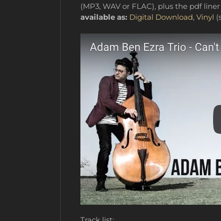
(MP3, WAV or FLAC), plus the pdf liner 
available as:
Digital Download
,
Vinyl
(s
Track list: