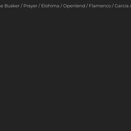
e Busker / Prayer / Elohima / Openlend / Flamenco / Garcia