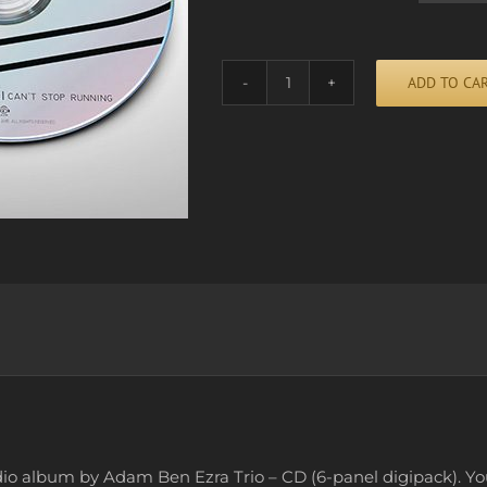
ADD TO CA
CAN'T
STOP
RUNNING
Alternative:
(CD)
quantity