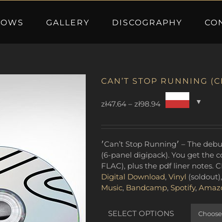
HOWS
GALLERY
DISCOGRAPHY
CO
CAN’T STOP RUNNING (C
Price
zł
47.64
–
zł
98.94
range:
zł47.64
through
׳Can’t Stop Running׳ – The debut studio album by Adam Ben Ezra Trio – CD
zł98.94
(6-panel digipack). You get the
FLAC), plus the pdf liner notes. C
Digital Download
,
Vinyl
(soldout)
Music
,
Bandcamp
,
Spotify
,
Amaz
SELECT OPTIONS