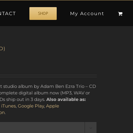
NTACT
My Account
SHOP
D)
 complete digital album now (MP3, WAV or
Ds ship out in 3 days.
Also available as:
,
iTunes
,
Google Play
,
Apple
on
.
