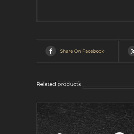
Share On Facebook
Related products