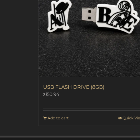
USB FLASH DRIVE (8GB)
zł
50.94
Add to cart
Quick Vi