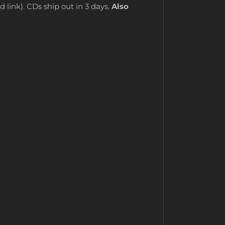
 link). CDs ship out in 3 days.
Also