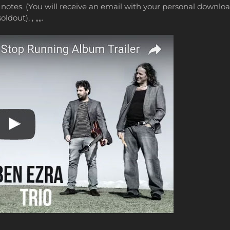
notes. (You will receive an email with your personal download
oldout), , ,,,,.