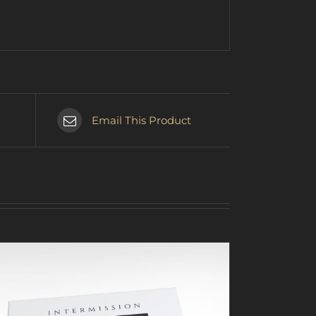
Email This Product