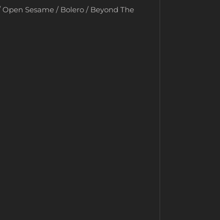
 / Open Sesame / Bolero / Beyond The